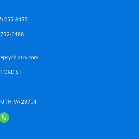
7) 255-8455
)-732-0488
lepsychiatry.com
FORD ST
TH, VA 23704