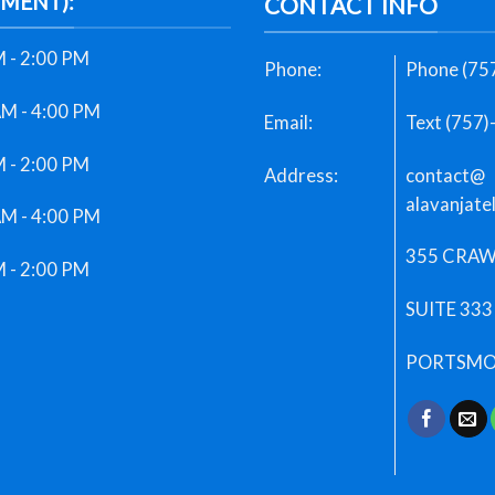
TMENT):
CONTACT INFO
 - 2:00 PM
Phone:
Phone (75
AM - 4:00 PM
Email:
Text (757
 - 2:00 PM
Address:
contact@
alavanjate
AM - 4:00 PM
355 CRAW
 - 2:00 PM
SUITE 333
PORTSMOU