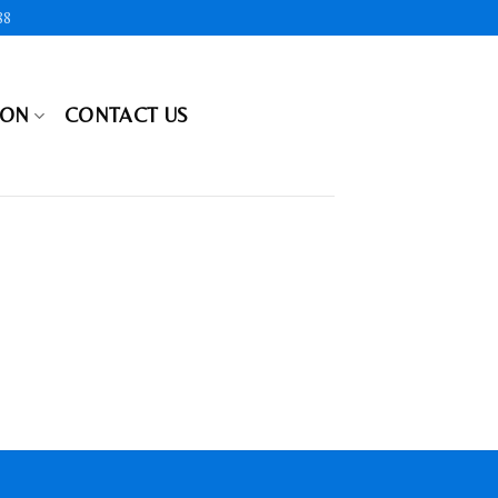
88
ION
CONTACT US