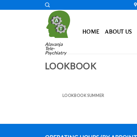
Skip
to
content
HOME
ABOUT US
Alavanja
Tele-
Psychiatry
LOOKBOOK
LOOKBOOK SUMMER