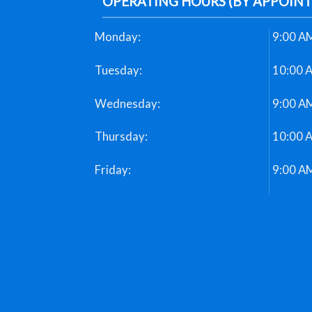
OPERATING HOURS (BY APPOIN
Monday:
9:00 AM
Tuesday:
10:00 
Wednesday:
9:00 AM
Thursday:
10:00 
Friday:
9:00 AM