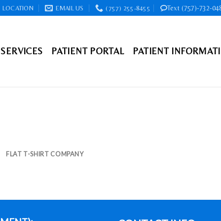
Text (757)-732-04
LOCATION
EMAIL US
(757) 255-8455
SERVICES
PATIENT PORTAL
PATIENT INFORMAT
FLAT T-SHIRT COMPANY