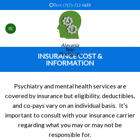
Skip
Text (757)-732-0488
to
content
Alavanja
Tele-
Psychiatry
INSURANCE COST &
INFORMATION
Psychiatry and mental health services are
covered by insurance but eligibility, deductibles,
and co-pays vary on an individual basis. It’s
important to consult with your insurance carrier
regarding what you may or may not be
responsible for.