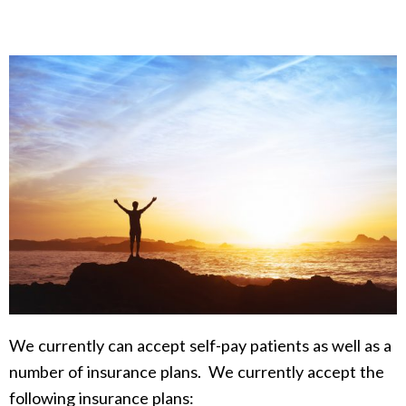
We currently can accept self-pay patients as well as a
number of insurance plans. We currently accept the
following insurance plans: