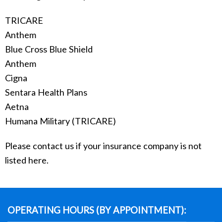
TRICARE
Anthem
Blue Cross Blue Shield
Anthem
Cigna
Sentara Health Plans
Aetna
Humana Military (TRICARE)
Please contact us if your insurance company is not
listed here.
OPERATING HOURS (BY APPOINTMENT):