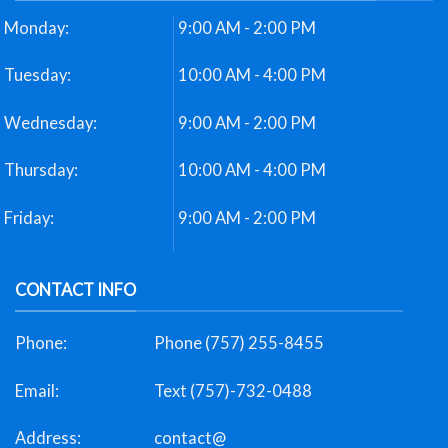
Monday:
9:00 AM - 2:00 PM
Tuesday:
10:00 AM - 4:00 PM
Wednesday:
9:00 AM - 2:00 PM
Thursday:
10:00 AM - 4:00 PM
Friday:
9:00 AM - 2:00 PM
CONTACT INFO
Phone:
Phone (757) 255-8455
Email:
Text (757)-732-0488
Address:
contact@